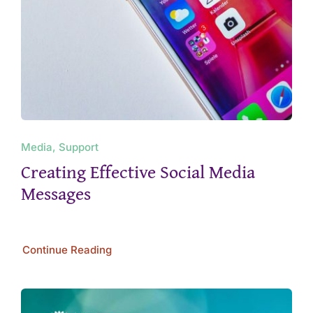
Media, Support
Creating Effective Social Media
Messages
Continue Reading