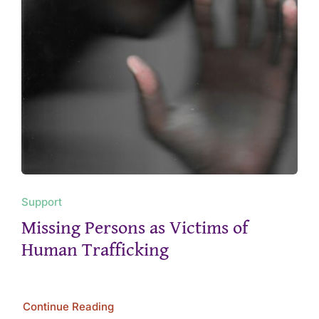
Support
Missing Persons as Victims of
Human Trafficking
Continue Reading