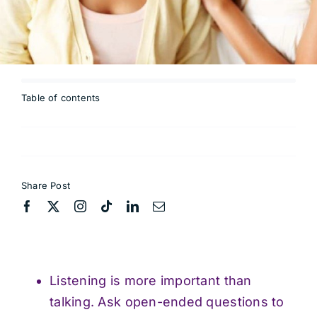
Table of contents
Share Post
Listening is more important than
talking. Ask open-ended questions to