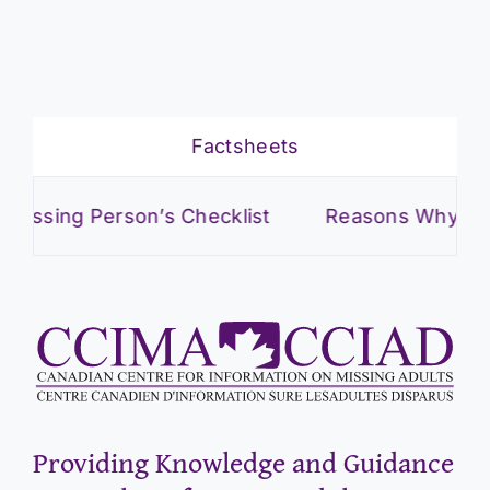
Factsheets
ng Person’s Checklist
Reasons Why Adults Go
Providing Knowledge and Guidance