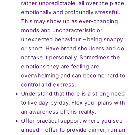
rather unpredictable, all over the place
emotionally and profoundly stressful.
This may show up as ever-changing
moods and uncharacteristic or
unexpected behaviour – being snappy
or short. Have broad shoulders and do
not take it personally. Sometimes the
emotions they are feeling are
overwhelming and can become hard to
control and express.
Understand that there is a strong need
to live day-by-day. Flex your plans with
an awareness of this reality.
Offer practical support where you see
a need – offer to provide dinner, run an