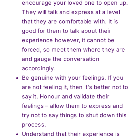
encourage your loved one to open up.
They will talk and express at a level
that they are comfortable with. It is
good for them to talk about their
experience however, it cannot be
forced, so meet them where they are
and gauge the conversation
accordingly.
Be genuine with your feelings. If you
are not feeling it, then it’s better not to
say it. Honour and validate their
feelings – allow them to express and
try not to say things to shut down this
process.
Understand that their experience is