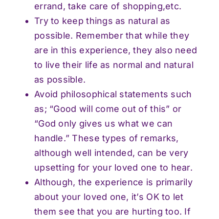
errand, take care of shopping,etc.
Try to keep things as natural as
possible. Remember that while they
are in this experience, they also need
to live their life as normal and natural
as possible.
Avoid philosophical statements such
as; “Good will come out of this” or
“God only gives us what we can
handle.” These types of remarks,
although well intended, can be very
upsetting for your loved one to hear.
Although, the experience is primarily
about your loved one, it’s OK to let
them see that you are hurting too. If