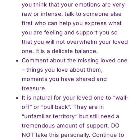
you think that your emotions are very
raw or intense, talk to someone else
first who can help you express what
you are feeling and support you so
that you will not overwhelm your loved
one. It is a delicate balance.
Comment about the missing loved one
– things you love about them,
moments you have shared and
treasure.
It is natural for your loved one to “wall-
off” or “pull back”. They are in
“unfamiliar territory” but still need a
tremendous amount of support. DO
NOT take this personally. Continue to