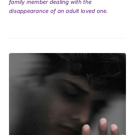
family member dealing with the
disappearance of an adult loved one.