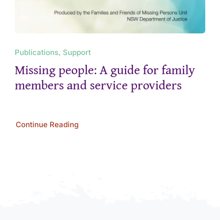
Publications, Support
Missing people: A guide for family
members and service providers
Continue Reading