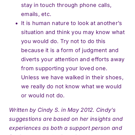
stay in touch through phone calls,
emails, etc.
It is human nature to look at another’s
situation and think you may know what
you would do. Try not to do this
because it is a form of judgment and
diverts your attention and efforts away
from supporting your loved one.
Unless we have walked in their shoes,
we really do not know what we would
or would not do.
Written by Cindy S. in May 2012. Cindy’s
suggestions are based on her insights and
experiences as both a support person and